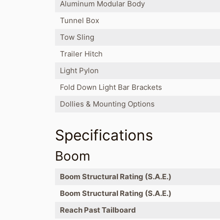
Aluminum Modular Body
Tunnel Box
Tow Sling
Trailer Hitch
Light Pylon
Fold Down Light Bar Brackets
Dollies & Mounting Options
Specifications
Boom
Boom Structural Rating (S.A.E.)
Boom Structural Rating (S.A.E.)
Reach Past Tailboard