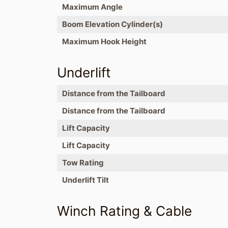
Maximum Angle
Boom Elevation Cylinder(s)
Maximum Hook Height
Underlift
Distance from the Tailboard
Distance from the Tailboard
Lift Capacity
Lift Capacity
Tow Rating
Underlift Tilt
Winch Rating & Cable