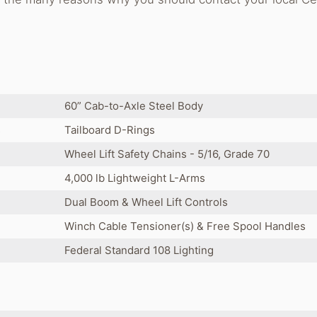
60” Cab-to-Axle Steel Body
s
Tailboard D-Rings
Wheel Lift Safety Chains - 5/16, Grade 70
4,000 lb Lightweight L-Arms
Dual Boom & Wheel Lift Controls
Winch Cable Tensioner(s) & Free Spool Handles
Federal Standard 108 Lighting