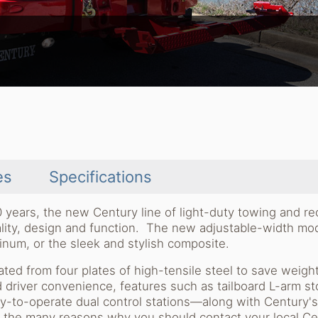
es
Specifications
0 years, the new Century line of light-duty towing and r
uality, design and function. The new adjustable-width mo
minum, or the sleek and stylish composite.
ted from four plates of high-tensile steel to save weigh
d driver convenience, features such as tailboard L-arm st
y-to-operate dual control stations—along with Century'
f the many reasons why you should contact your local Ce