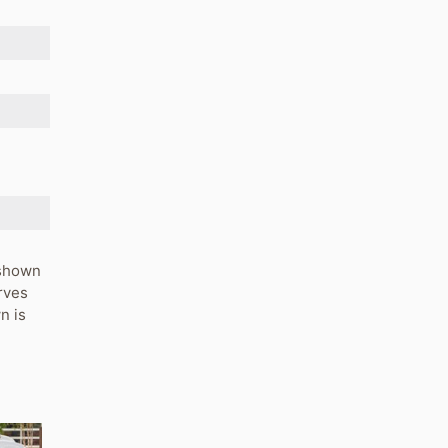
s shown
rves
n is