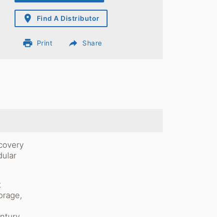
place
Find A Distributor
print
reply
Print
Share
ecovery
dular
t
orage,
s
ntury