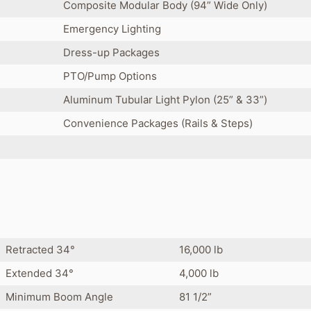
Composite Modular Body (94” Wide Only)
Emergency Lighting
Dress-up Packages
PTO/Pump Options
Aluminum Tubular Light Pylon (25” & 33”)
Convenience Packages (Rails & Steps)
Retracted 34°
16,000 lb
Extended 34°
4,000 lb
Minimum Boom Angle
81 1/2”