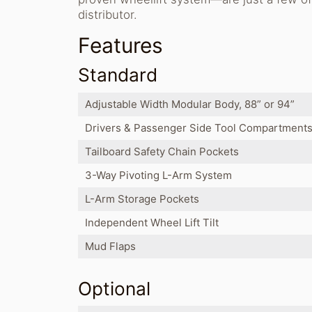
distributor.
Features
Standard
Adjustable Width Modular Body, 88” or 94”
Drivers & Passenger Side Tool Compartment
Tailboard Safety Chain Pockets
3-Way Pivoting L-Arm System
L-Arm Storage Pockets
Independent Wheel Lift Tilt
Mud Flaps
Optional