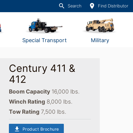
search
place
Search
Find Distributor
Special Transport
Military
Century 411 &
412
Boom Capacity
16,000 lbs.
Winch Rating
8,000 lbs.
Tow Rating
7,500 lbs.
download
Product Brochure