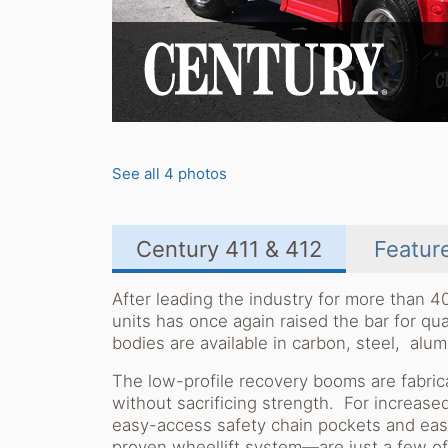
See all 4 photos
Century 411 & 412
Featur
After leading the industry for more than 4
units has once again raised the bar for q
bodies are available in carbon, steel, alu
The low-profile recovery booms are fabrica
without sacrificing strength. For increase
easy-access safety chain pockets and eas
proven wheellift system—are just a few o