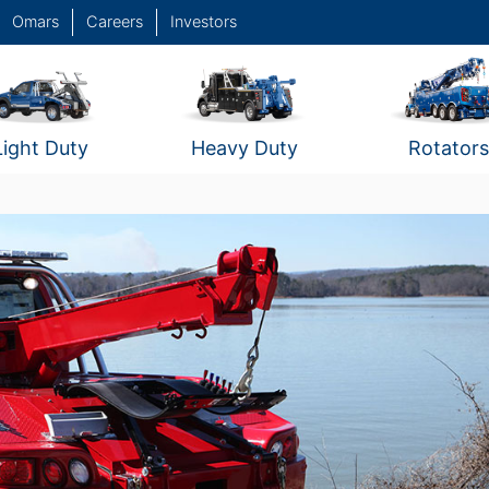
Omars
Careers
Investors
Light Duty
Heavy Duty
Rotators