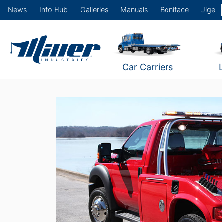
News
Info Hub
Galleries
Manuals
Boniface
Jige
Car Carriers