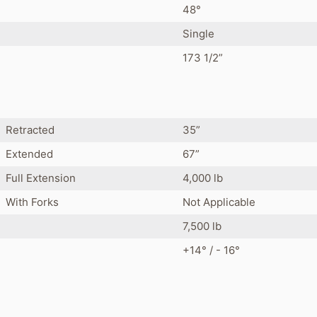
48°
Single
173 1/2”
Retracted
35”
Extended
67”
Full Extension
4,000 lb
With Forks
Not Applicable
7,500 lb
+14° / - 16°