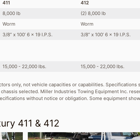
411
412
8,000 lb
(2) 8,000 lb
Worm
Worm
3/8” x 100’ 6 x 19 I.P.S.
3/8” x 100’ 6 x 19 I.P.S.
s
15,000 - 22,000 lbs.
15,000 - 22,000 lbs.
ctors only, not vehicle capacities or capabilities. Specification
chassis selected. Miller Industries Towing Equipment Inc. rese
pecifications without notice or obligation. Some equipment show
ury 411 & 412