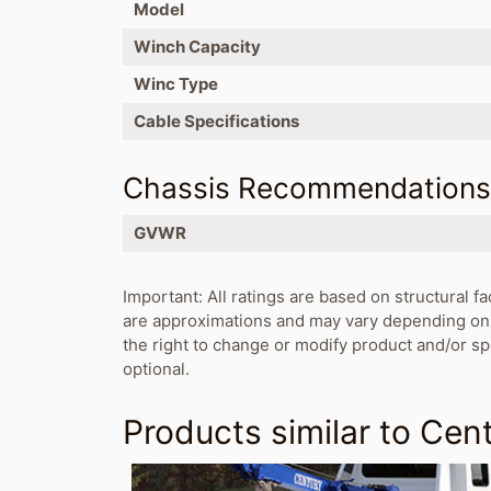
Model
Winch Capacity
Winc Type
Cable Specifications
Chassis Recommendation
GVWR
Important: All ratings are based on structural fa
are approximations and may vary depending on 
the right to change or modify product and/or s
optional.
Products similar to
Cent