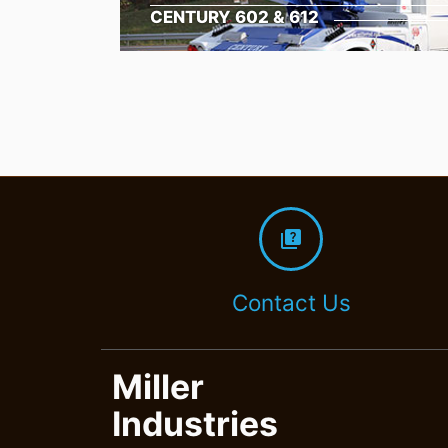
CENTURY 602 & 612
quiz
Contact Us
Miller
Industries