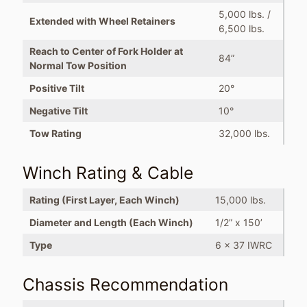
5,000 lbs. /
Extended with Wheel Retainers
6,500 lbs.
Reach to Center of Fork Holder at
84”
Normal Tow Position
Positive Tilt
20°
Negative Tilt
10°
Tow Rating
32,000 lbs.
Winch Rating & Cable
Rating (First Layer, Each Winch)
15,000 lbs.
Diameter and Length (Each Winch)
1/2” x 150’
Type
6 x 37 IWRC
Chassis Recommendation