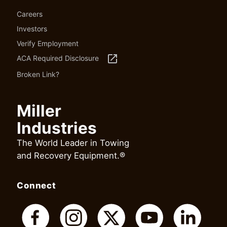
Careers
Investors
Verify Employment
launch
ACA Required Disclosure
Broken Link?
Miller
Industries
The World Leader in Towing
and Recovery Equipment.®
Connect