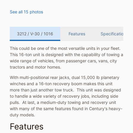
See all 15 photos
3212 / V-30 / 1016
Features
Specifications
This could be one of the most versatile units in your fleet.
This 16-ton unit is designed with the capability of towing a
wide range of vehicles, from passenger cars, vans, city
tractors and motor homes.
With multi-positional rear jacks, dual 15,000 lb planetary
winches and a 16-ton recovery boom makes this unit
more than just another tow truck. This unit was designed
to handle a wide variety of recovery jobs, including side
pulls. At last, a medium-duty towing and recovery unit
with many of the same features found in Century's heavy-
duty models.
Features