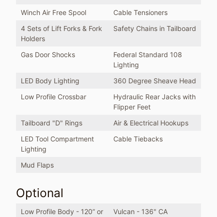
Winch Air Free Spool
Cable Tensioners
4 Sets of Lift Forks & Fork
Safety Chains in Tailboard
Holders
Gas Door Shocks
Federal Standard 108
Lighting
LED Body Lighting
360 Degree Sheave Head
Low Profile Crossbar
Hydraulic Rear Jacks with
Flipper Feet
Tailboard "D" Rings
Air & Electrical Hookups
LED Tool Compartment
Cable Tiebacks
Lighting
Mud Flaps
Optional
Low Profile Body - 120” or
Vulcan - 136" CA