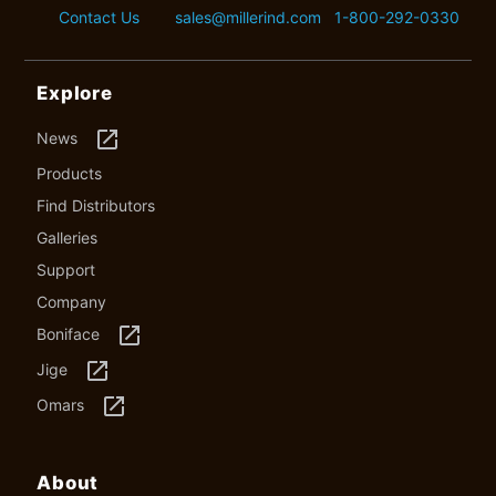
Contact Us
sales@millerind.com
1-800-292-0330
Explore
launch
News
Products
Find Distributors
Galleries
Support
Company
launch
Boniface
launch
Jige
launch
Omars
About