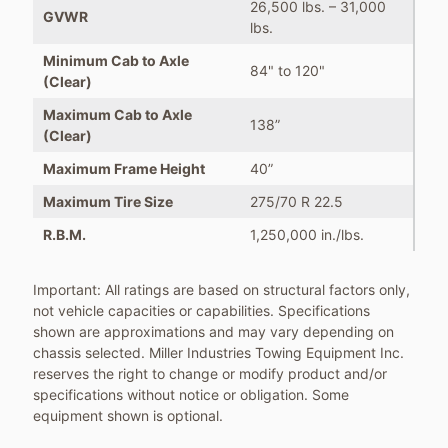
26,500 lbs. – 31,000
GVWR
lbs.
Minimum Cab to Axle
84" to 120"
(Clear)
Maximum Cab to Axle
138”
(Clear)
Maximum Frame Height
40”
Maximum Tire Size
275/70 R 22.5
R.B.M.
1,250,000 in./lbs.
Important: All ratings are based on structural factors only,
not vehicle capacities or capabilities. Specifications
shown are approximations and may vary depending on
chassis selected. Miller Industries Towing Equipment Inc.
reserves the right to change or modify product and/or
specifications without notice or obligation. Some
equipment shown is optional.