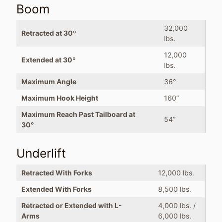
Boom
32,000
Retracted at 30º
lbs.
12,000
Extended at 30º
lbs.
Maximum Angle
36°
Maximum Hook Height
160”
Maximum Reach Past Tailboard at
54”
30°
Underlift
Retracted With Forks
12,000 lbs.
Extended With Forks
8,500 lbs.
Retracted or Extended with L-
4,000 lbs. /
Arms
6,000 lbs.