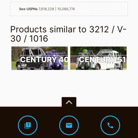
See USPNs
7,618,228
10,086,774
Products similar to
3212 / V-
30 / 1016
CENTURY 4024
CENTURY 5130
keyboard_arrow_up
quiz
mail
call