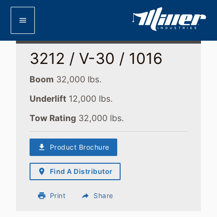
menu
3212 / V-30 / 1016
Boom
32,000 lbs.
Underlift
12,000 lbs.
Tow Rating
32,000 lbs.
download
Product Brochure
place
Find A Distributor
print
Print
reply
Share