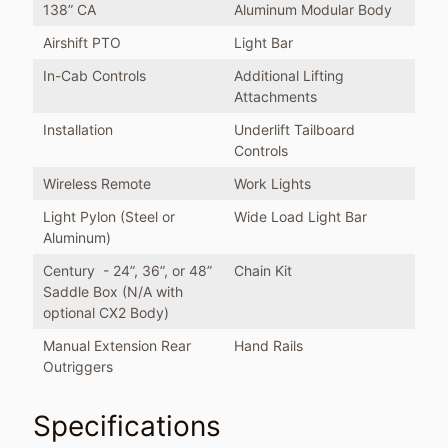
138” CA
Aluminum Modular Body
Airshift PTO
Light Bar
In-Cab Controls
Additional Lifting
Attachments
Installation
Underlift Tailboard
Controls
Wireless Remote
Work Lights
Light Pylon (Steel or
Wide Load Light Bar
Aluminum)
Century - 24”, 36”, or 48”
Chain Kit
Saddle Box (N/A with
optional CX2 Body)
Manual Extension Rear
Hand Rails
Outriggers
Specifications