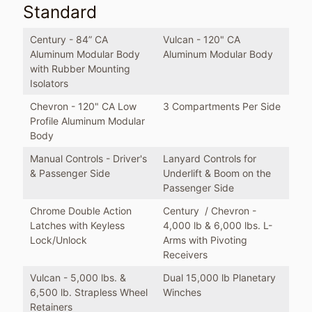
Standard
Century - 84” CA
Vulcan - 120" CA
Aluminum Modular Body
Aluminum Modular Body
with Rubber Mounting
Isolators
Chevron - 120" CA Low
3 Compartments Per Side
Profile Aluminum Modular
Body
Manual Controls - Driver's
Lanyard Controls for
& Passenger Side
Underlift & Boom on the
Passenger Side
Chrome Double Action
Century / Chevron -
Latches with Keyless
4,000 lb & 6,000 lbs. L-
Lock/Unlock
Arms with Pivoting
Receivers
Vulcan - 5,000 lbs. &
Dual 15,000 lb Planetary
6,500 lb. Strapless Wheel
Winches
Retainers