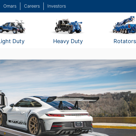
Omars
Careers
Investors
Light Duty
Heavy Duty
Rotators