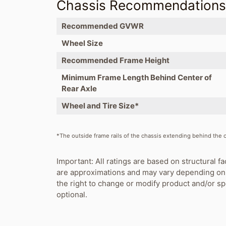
Chassis Recommendation
Recommended GVWR
Wheel Size
Recommended Frame Height
Minimum Frame Length Behind Center of
Rear Axle
Wheel and Tire Size*
*The outside frame rails of the chassis extending behind the ca
Important: All ratings are based on structural fa
are approximations and may vary depending on 
the right to change or modify product and/or s
optional.