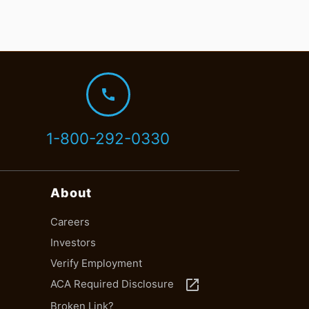
call
1-800-292-0330
About
Careers
Investors
Verify Employment
launch
ACA Required Disclosure
Broken Link?