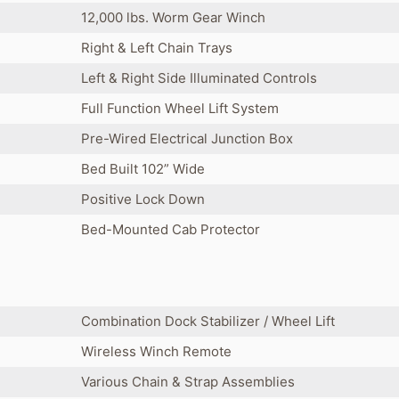
12,000 lbs. Worm Gear Winch
Right & Left Chain Trays
Left & Right Side Illuminated Controls
Full Function Wheel Lift System
Pre-Wired Electrical Junction Box
Bed Built 102” Wide
Positive Lock Down
Bed-Mounted Cab Protector
Combination Dock Stabilizer / Wheel Lift
Wireless Winch Remote
Various Chain & Strap Assemblies