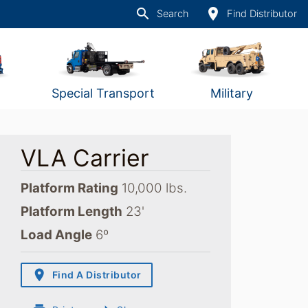
search
place
Search
Find Distributor
Special Transport
Military
VLA Carrier
Platform Rating
10,000 lbs.
Platform Length
23'
Load Angle
6º
place
Find A Distributor