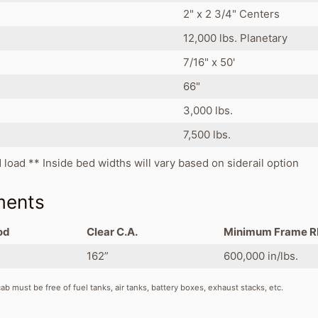
2" x 2 3/4" Centers
12,000 lbs. Planetary
7/16" x 50'
66"
3,000 lbs.
7,500 lbs.
d load ** Inside bed widths will vary based on siderail option
ments
od
Clear C.A.
Minimum Frame 
162”
600,000 in/lbs.
b must be free of fuel tanks, air tanks, battery boxes, exhaust stacks, etc.