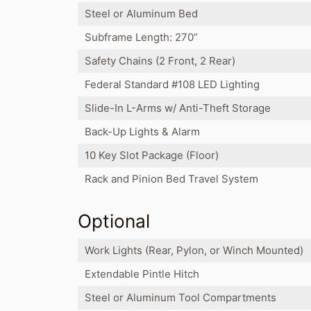
Steel or Aluminum Bed
Subframe Length: 270”
Safety Chains (2 Front, 2 Rear)
Federal Standard #108 LED Lighting
Slide-In L-Arms w/ Anti-Theft Storage
Back-Up Lights & Alarm
10 Key Slot Package (Floor)
Rack and Pinion Bed Travel System
Optional
Work Lights (Rear, Pylon, or Winch Mounted)
Extendable Pintle Hitch
Steel or Aluminum Tool Compartments