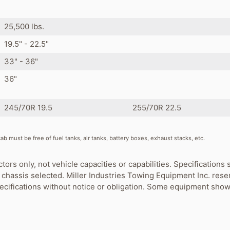
s
25,500 lbs.
19.5" - 22.5"
33" - 36"
36"
245/70R 19.5
255/70R 22.5
b must be free of fuel tanks, air tanks, battery boxes, exhaust stacks, etc.
ctors only, not vehicle capacities or capabilities. Specification
chassis selected. Miller Industries Towing Equipment Inc. rese
pecifications without notice or obligation. Some equipment show