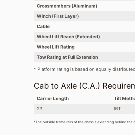
Crossmembers (Aluminum)
Winch (First Layer)
Cable
Wheel Lift Reach (Extended)
Wheel Lift Rating
Tow Rating at Full Extension
* Platform rating is based on equally distribute
Cab to Axle (C.A.) Require
Carrier Length
Tilt Meth
23‘
IBT
*The outside frame rails of the chassis extending behind the ca