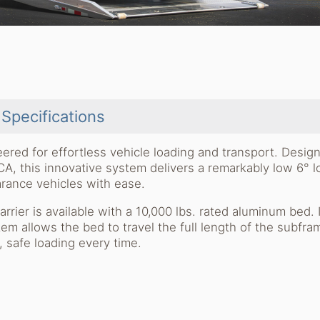
Specifications
ered for effortless vehicle loading and transport. Desig
A, this innovative system delivers a remarkably low 6° l
arance vehicles with ease.
carrier is available with a 10,000 lbs. rated aluminum bed. 
m allows the bed to travel the full length of the subfra
, safe loading every time.