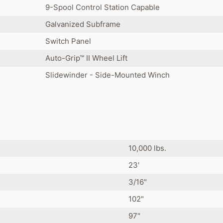
9-Spool Control Station Capable
Galvanized Subframe
Switch Panel
Auto-Grip™ II Wheel Lift
Slidewinder - Side-Mounted Winch
10,000 lbs.
23'
3/16"
102"
97"