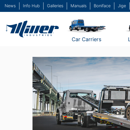
News
Info Hub
Galleries
Manuals
Boniface
Jige
Car Carriers