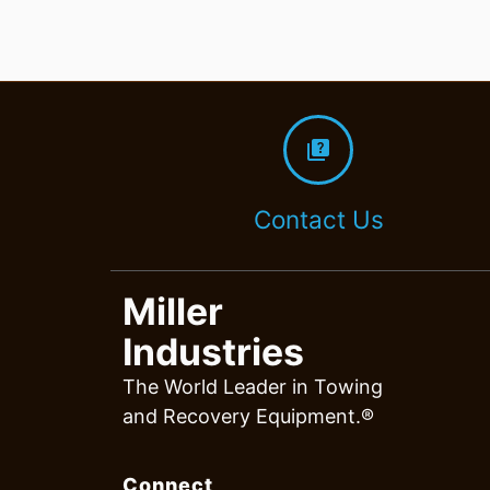
quiz
Contact Us
Miller
Industries
The World Leader in Towing
and Recovery Equipment.®
Connect