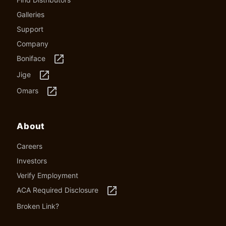
Galleries
Support
Company
launch
Boniface
launch
Jige
launch
Omars
About
Careers
Investors
Verify Employment
launch
ACA Required Disclosure
Broken Link?