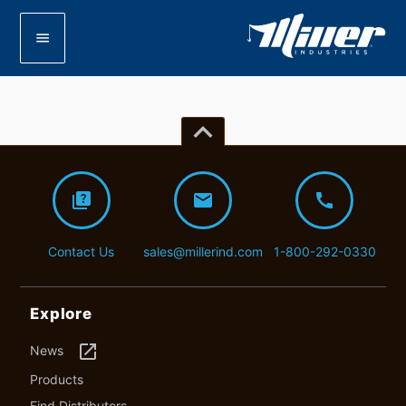
menu
keyboard_arrow_up
quiz
mail
call
Contact Us
sales@millerind.com
1-800-292-0330
Explore
launch
News
Products
Find Distributors