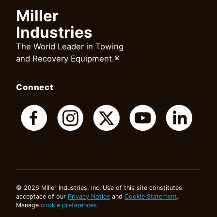
Miller
Industries
The World Leader in Towing
and Recovery Equipment.®
Connect
© 2026 Miller Industries, Inc. Use of this site constitutes
acceptace of our
Privacy Notice
and
Cookie Statement
.
Manage
cookie preferences
.