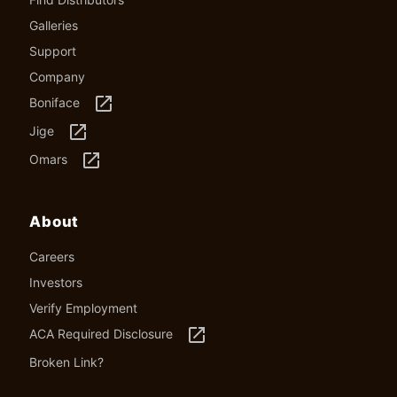
Galleries
Support
Company
launch
Boniface
launch
Jige
launch
Omars
About
Careers
Investors
Verify Employment
launch
ACA Required Disclosure
Broken Link?