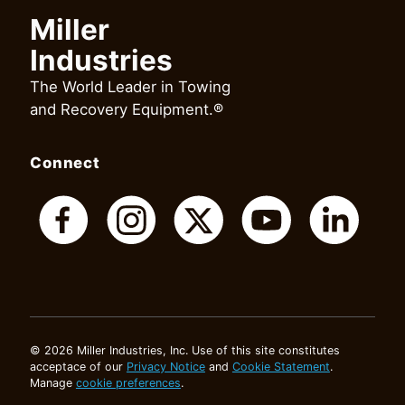
Miller
Industries
The World Leader in Towing
and Recovery Equipment.®
Connect
© 2026 Miller Industries, Inc. Use of this site constitutes
acceptace of our
Privacy Notice
and
Cookie Statement
.
Manage
cookie preferences
.