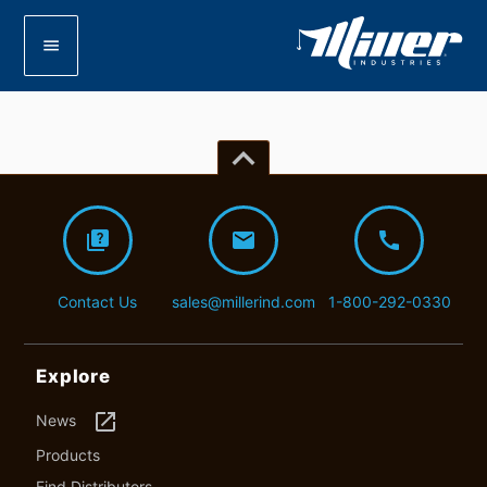
menu
keyboard_arrow_up
quiz
mail
call
Contact Us
sales@millerind.com
1-800-292-0330
Explore
launch
News
Products
Find Distributors