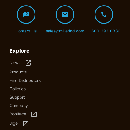
quiz
mail
call
Contact Us
sales@millerind.com
1-800-292-0330
Explore
launch
News
Products
Find Distributors
Galleries
Support
Company
launch
Boniface
launch
Jige