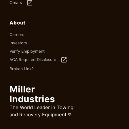
launch
Omars
About
Careers
Investors
Verify Employment
launch
ACA Required Disclosure
Broken Link?
Miller
Industries
The World Leader in Towing
and Recovery Equipment.®