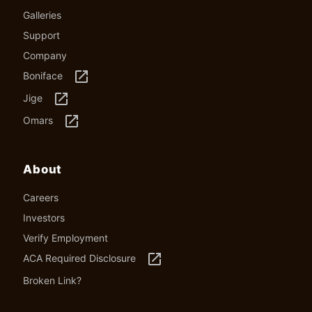
Galleries
Support
Company
launch
Boniface
launch
Jige
launch
Omars
About
Careers
Investors
Verify Employment
launch
ACA Required Disclosure
Broken Link?