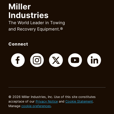
Miller
Industries
The World Leader in Towing
and Recovery Equipment.®
Connect
© 2026 Miller Industries, Inc. Use of this site constitutes
acceptace of our
Privacy Notice
and
Cookie Statement
.
Manage
cookie preferences
.