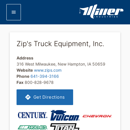
menu
Zip's Truck Equipment, Inc.
Address
316 West Milwaukee, New Hampton, IA 50659
Website
www.zips.com
Phone
641-394-3166
Fax
800-828-9678
directions
Get Directions