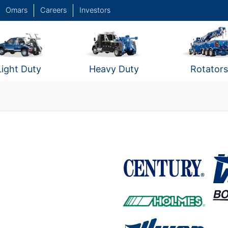
Omars
Careers
Investors
Light Duty
Heavy Duty
Rotators