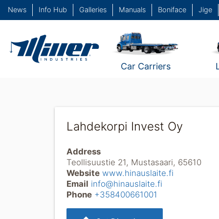
News
Info Hub
Galleries
Manuals
Boniface
Jige
Car Carriers
Lahdekorpi Invest Oy
Address
Teollisuustie 21, Mustasaari, 65610
Website
www.hinauslaite.fi
Email
info@hinauslaite.fi
Phone
+358400661001