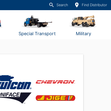
search
place
Search
Find Distributor
Special Transport
Military