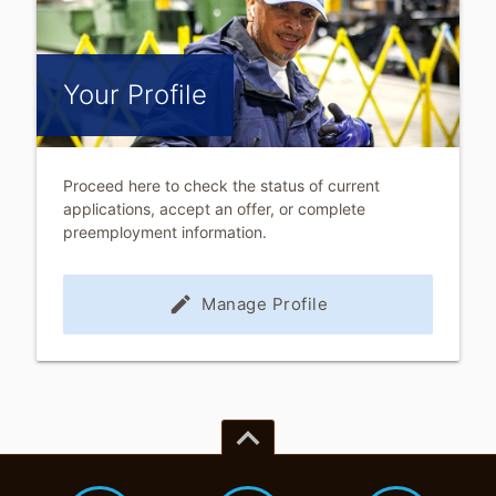
Your Profile
Proceed here to check the status of current
applications, accept an offer, or complete
preemployment information.
edit
Manage Profile
keyboard_arrow_up