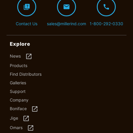
quiz
mail
call
Contact Us
sales@millerind.com
1-800-292-0330
Explore
launch
News
Products
Find Distributors
Galleries
Support
Company
launch
Boniface
launch
Jige
launch
Omars