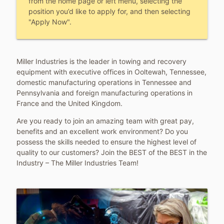
from the home page or left menu, selecting the
position you’d like to apply for, and then selecting
"Apply Now".
Miller Industries is the leader in towing and recovery
equipment with executive offices in Ooltewah, Tennessee,
domestic manufacturing operations in Tennessee and
Pennsylvania and foreign manufacturing operations in
France and the United Kingdom.
Are you ready to join an amazing team with great pay,
benefits and an excellent work environment? Do you
possess the skills needed to ensure the highest level of
quality to our customers? Join the BEST of the BEST in the
Industry – The Miller Industries Team!