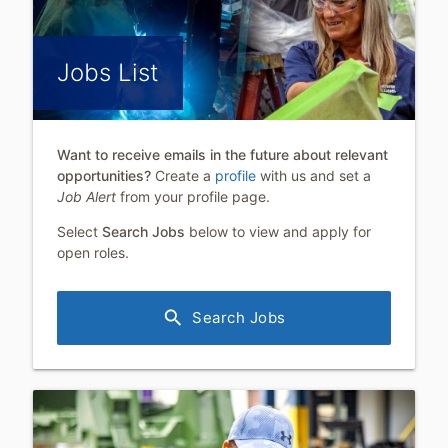
Jobs List
Want to receive emails in the future about relevant
opportunities?
Create a
profile
with us and set a
Job Alert
from your profile page.
Select
Search Jobs
below to view and apply for
open roles.
search
Search Jobs