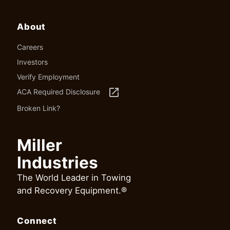
About
Careers
Investors
Verify Employment
launch
ACA Required Disclosure
Broken Link?
Miller
Industries
The World Leader in Towing
and Recovery Equipment.®
Connect